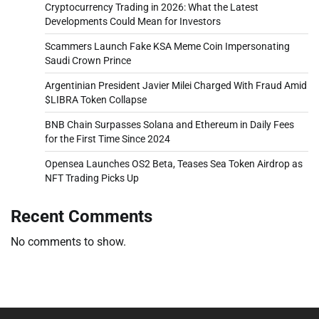
Cryptocurrency Trading in 2026: What the Latest
Developments Could Mean for Investors
Scammers Launch Fake KSA Meme Coin Impersonating
Saudi Crown Prince
Argentinian President Javier Milei Charged With Fraud Amid
$LIBRA Token Collapse
BNB Chain Surpasses Solana and Ethereum in Daily Fees
for the First Time Since 2024
Opensea Launches OS2 Beta, Teases Sea Token Airdrop as
NFT Trading Picks Up
Recent Comments
No comments to show.