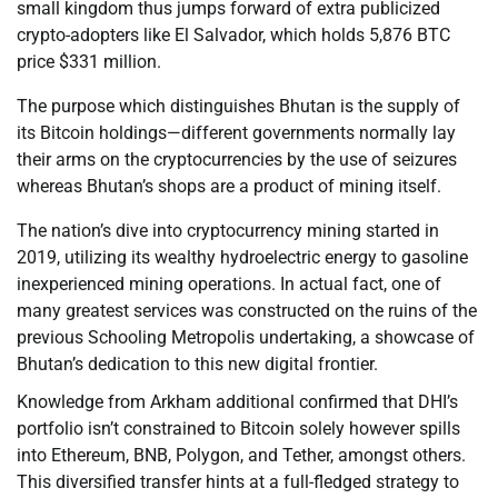
small kingdom thus jumps forward of extra publicized
crypto-adopters like El Salvador, which holds 5,876 BTC
price $331 million.
The purpose which distinguishes Bhutan is the supply of
its Bitcoin holdings—different governments normally lay
their arms on the cryptocurrencies by the use of seizures
whereas Bhutan’s shops are a product of mining itself.
The nation’s dive into cryptocurrency mining started in
2019, utilizing its wealthy hydroelectric energy to gasoline
inexperienced mining operations. In actual fact, one of
many greatest services was constructed on the ruins of the
previous Schooling Metropolis undertaking, a showcase of
Bhutan’s dedication to this new digital frontier.
Knowledge from Arkham additional confirmed that DHI’s
portfolio isn’t constrained to Bitcoin solely however spills
into Ethereum, BNB, Polygon, and Tether, amongst others.
This diversified transfer hints at a full-fledged strategy to