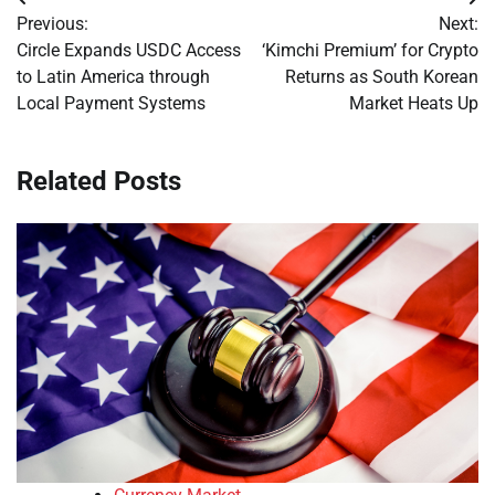
Post
Previous:
Next:
navigation
Circle Expands USDC Access
‘Kimchi Premium’ for Crypto
to Latin America through
Returns as South Korean
Local Payment Systems
Market Heats Up
Related Posts