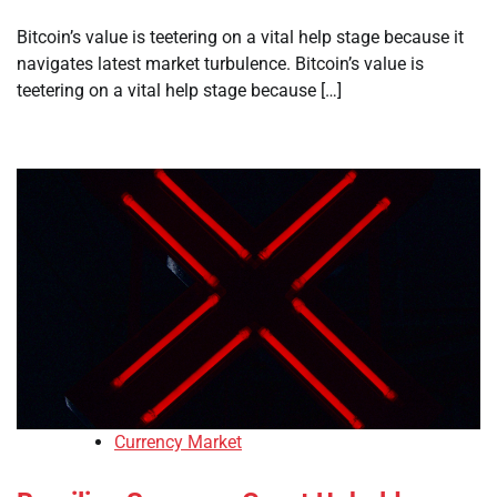
Bitcoin’s value is teetering on a vital help stage because it
navigates latest market turbulence. Bitcoin’s value is
teetering on a vital help stage because […]
Currency Market