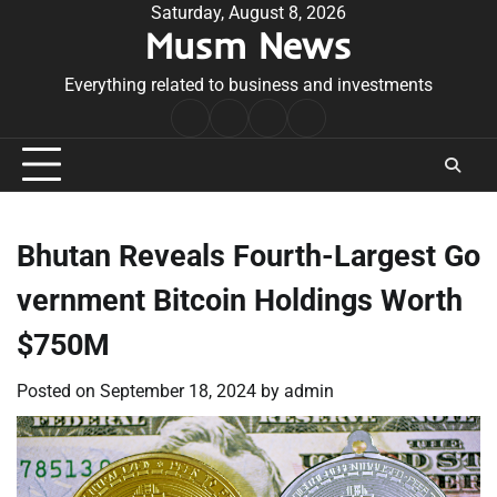
Skip
Saturday, August 8, 2026
Musm News
to
content
Everything related to business and investments
Home
Terms
Privacy
Contact
&
Policy
Us
Conditions
Bhutan Reveals Fourth-Largest Go
vernment Bitcoin Holdings Worth
$750M
Posted on
September 18, 2024
by
admin