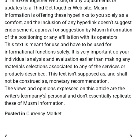
a Third-Get together Web site, or any adjustments or
updates to a Third-Get together Web site. Musm
Information is offering these hyperlinks to you solely as a
comfort, and the inclusion of any hyperlink doesn’t suggest
endorsement, approval or suggestion by Musm Information
of the positioning or any affiliation with its operators.
This text is meant for use and have to be used for
informational functions solely. It is very important do your
individual analysis and evaluation earlier than making any
materials selections associated to any of the services or
products described. This text isn’t supposed as, and shall
not be construed as, monetary recommendation.
The views and opinions expressed on this article are the
writer’s [company’s] personal and don’t essentially replicate
these of Musm Information.
Posted in
Currency Market