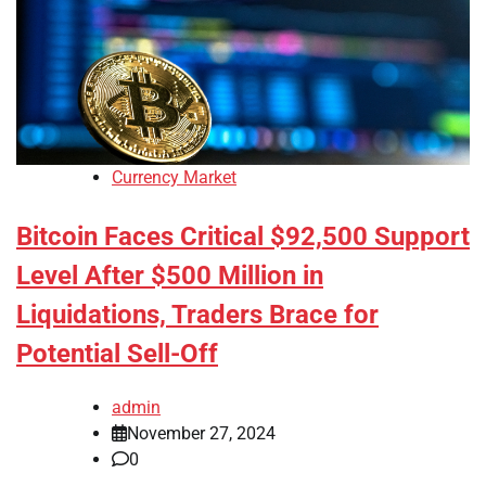
Currency Market
Bitcoin Faces Critical $92,500 Support
Level After $500 Million in
Liquidations, Traders Brace for
Potential Sell-Off
admin
November 27, 2024
0