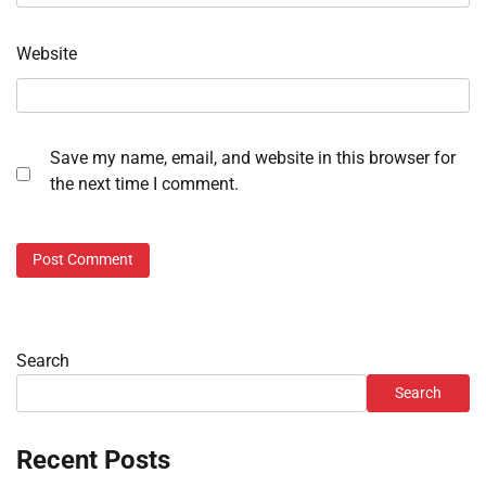
Website
Save my name, email, and website in this browser for
the next time I comment.
Search
Search
Recent Posts