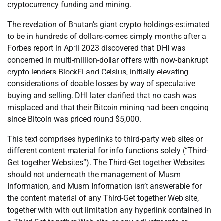
cryptocurrency funding and mining.
The revelation of Bhutan’s giant crypto holdings-estimated
to be in hundreds of dollars-comes simply months after a
Forbes report in April 2023 discovered that DHI was
concerned in multi-million-dollar offers with now-bankrupt
crypto lenders BlockFi and Celsius, initially elevating
considerations of doable losses by way of speculative
buying and selling. DHI later clarified that no cash was
misplaced and that their Bitcoin mining had been ongoing
since Bitcoin was priced round $5,000.
This text comprises hyperlinks to third-party web sites or
different content material for info functions solely (“Third-
Get together Websites”). The Third-Get together Websites
should not underneath the management of Musm
Information, and Musm Information isn’t answerable for
the content material of any Third-Get together Web site,
together with with out limitation any hyperlink contained in