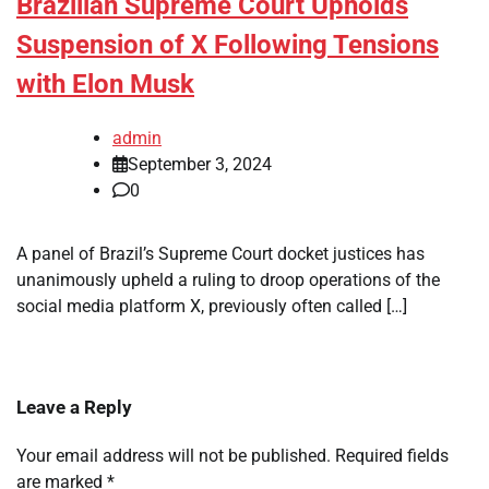
Brazilian Supreme Court Upholds
Suspension of X Following Tensions
with Elon Musk
admin
September 3, 2024
0
A panel of Brazil’s Supreme Court docket justices has
unanimously upheld a ruling to droop operations of the
social media platform X, previously often called […]
Leave a Reply
Your email address will not be published.
Required fields
are marked
*