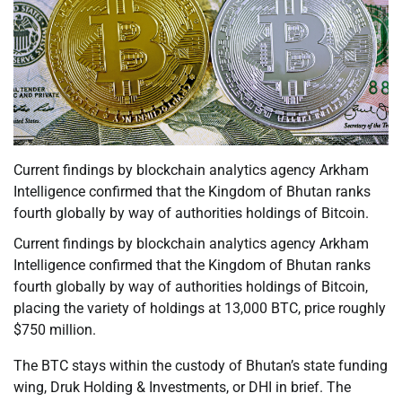
Current findings by blockchain analytics agency Arkham
Intelligence confirmed that the Kingdom of Bhutan ranks
fourth globally by way of authorities holdings of Bitcoin.
Current findings by blockchain analytics agency Arkham
Intelligence confirmed that the Kingdom of Bhutan ranks
fourth globally by way of authorities holdings of Bitcoin,
placing the variety of holdings at 13,000 BTC, price roughly
$750 million.
The BTC stays within the custody of Bhutan’s state funding
wing, Druk Holding & Investments, or DHI in brief. The