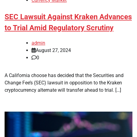
Currency Market
SEC Lawsuit Against Kraken Advances
to Trial Amid Regulatory Scrutiny
admin
August 27, 2024
0
A California choose has decided that the Securities and
Change Fee’s (SEC) lawsuit in opposition to the Kraken
cryptocurrency alternate will transfer ahead to trial. […]