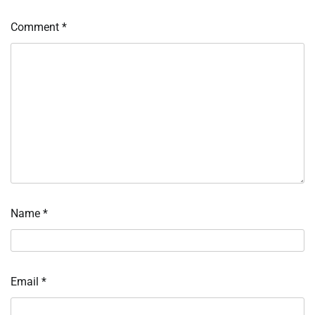
Comment
*
Name
*
Email
*